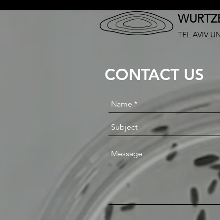
WURTZE
TEL AVIV U
CONTACT US