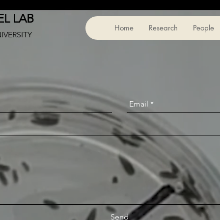
L LAB
Home
Research
People
NIVERSITY
Send