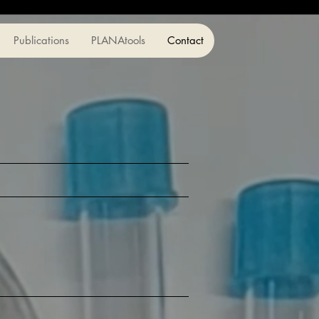
Publications
PLANAtools
Contact