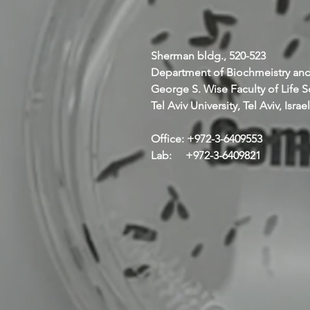
Sherman bldg., 520-523
Department of Biochmeistry and
George S. Wise Faculty of Life 
Tel Aviv University, Tel Aviv, Israel
Office: +972-3-6409553
Lab: +972-3-6409821