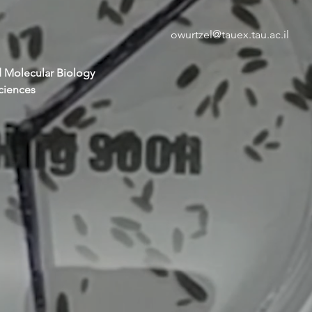
owurtzel@tauex.tau.ac.il
 Molecular Biology
Sciences