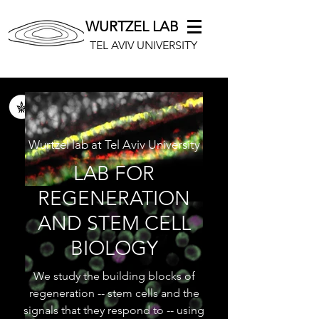
WURTZEL LAB
TEL AVIV UNIVERSITY
Wurtzel lab at Tel Aviv University
LAB FOR
REGENERATION
AND STEM CELL
BIOLOGY
We study the building blocks of
regeneration -- stem cells and the
signals that they respond to -- using