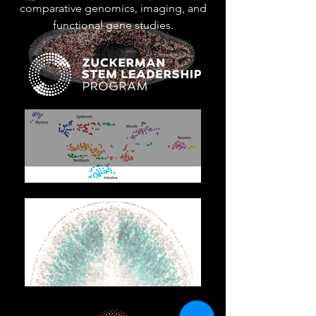
comparative genomics, imaging, and
functional gene studies.